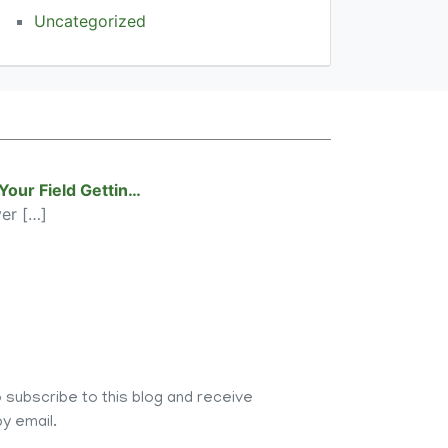
Uncategorized
 Your Field Gettin…
ver
[…]
 subscribe to this blog and receive
y email.