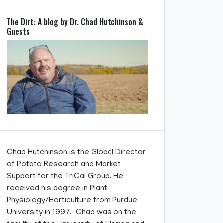
The Dirt: A blog by Dr. Chad Hutchinson &
Guests
Chad Hutchinson is the Global Director
of Potato Research and Market
Support for the TriCal Group. He
received his degree in Plant
Physiology/Horticulture from Purdue
University in 1997. Chad was on the