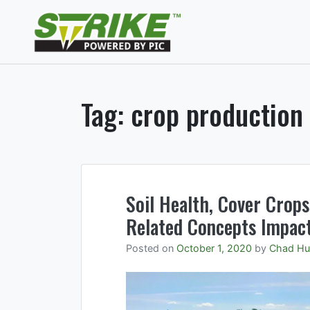
Skip
to
Strike Fumigants
content
Soil fumigants to mana
Tag:
crop production
Soil Health, Cover Crops
Related Concepts Impact
Posted on
October 1, 2020
by
Chad Hu