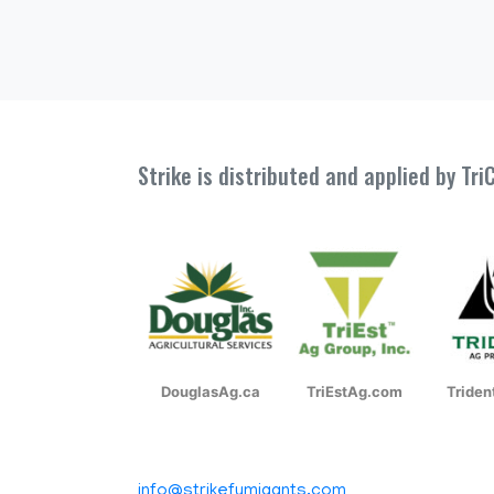
Strike is distributed and applied by Tr
DouglasAg.ca
TriEstAg.com
Tride
info@strikefumigants.com