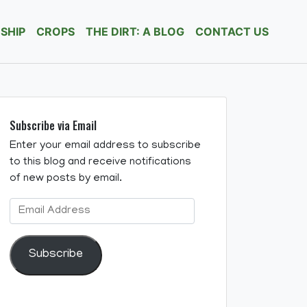
SHIP
CROPS
THE DIRT: A BLOG
CONTACT US
Subscribe via Email
Enter your email address to subscribe
to this blog and receive notifications
of new posts by email.
Email
Address
Subscribe