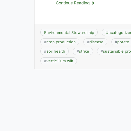
Continue Reading
Environmental Stewardship
Uncategorize
#
crop production
#
disease
#
potato
#
soil health
#
strike
#
sustainable pr
#
verticillium wilt