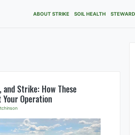
ABOUT STRIKE
SOIL HEALTH
STEWARD
ge soil borne pests and pathogens.
, and Strike: How These
 Your Operation
tchinson