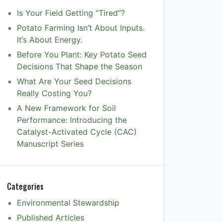
Is Your Field Getting “Tired”?
Potato Farming Isn’t About Inputs.
It’s About Energy.
Before You Plant: Key Potato Seed
Decisions That Shape the Season
What Are Your Seed Decisions
Really Costing You?
A New Framework for Soil
Performance: Introducing the
Catalyst-Activated Cycle (CAC)
Manuscript Series
Categories
Environmental Stewardship
Published Articles