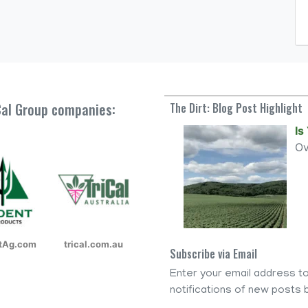
iCal Group companies:
The Dirt: Blog Post Highlight
Is
O
ntAg.com
trical.com.au
Subscribe via Email
Enter your email address to
notifications of new posts b