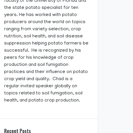
faculty of the University of Florida and
the state potato specialist for ten
years. He has worked with potato
producers around the world on topics
ranging from variety selection, crop
nutrition, soil health, and soil disease
suppression helping potato farmers be
successful. He is recognized by his
peers for his knowledge of crop
production and soil fumigation
practices and their influence on potato
crop yield and quality. Chad is a
regular invited speaker globally on
topics related to soil fumigation, soil
health, and potato crop production.
Recent Posts