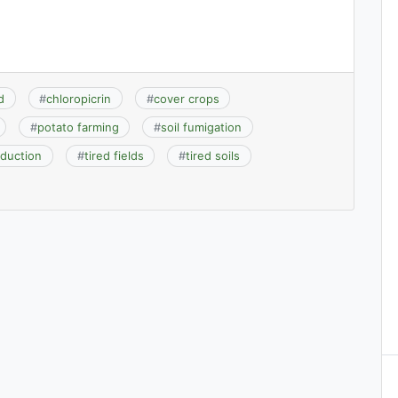
d
#
chloropicrin
#
cover crops
#
potato farming
#
soil fumigation
oduction
#
tired fields
#
tired soils