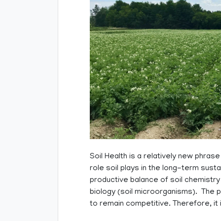
Soil Health is a relatively new phrase
role soil plays in the long-term sustai
productive balance of soil chemistry (
biology (soil microorganisms). The p
to remain competitive. Therefore, it 