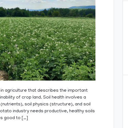
 in agriculture that describes the important
nability of crop land. Soil health involves a
nutrients), soil physics (structure), and soil
otato industry needs productive, healthy soils
is good to […]