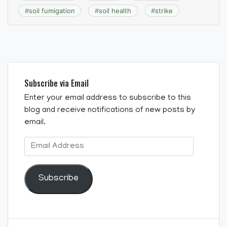
#
soil fumigation
#
soil health
#
strike
Subscribe via Email
Enter your email address to subscribe to this
blog and receive notifications of new posts by
email.
Email
Address
Subscribe