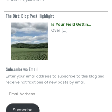
StrikeFumigants.com
The Dirt: Blog Post Highlight
Is Your Field Gettin…
Over
[…]
Subscribe via Email
Enter your email address to subscribe to this blog and
receive notifications of new posts by email.
Email
Address
Subscribe