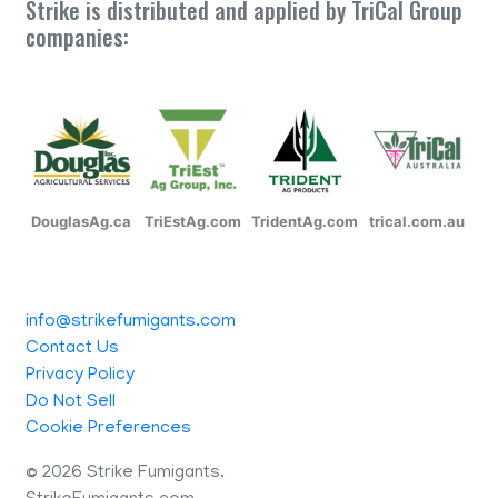
Strike is distributed and applied by TriCal Group
companies:
DouglasAg.ca
TriEstAg.com
TridentAg.com
trical.com.au
info@strikefumigants.com
Contact Us
Privacy Policy
Do Not Sell
Cookie Preferences
©
2026 Strike Fumigants.