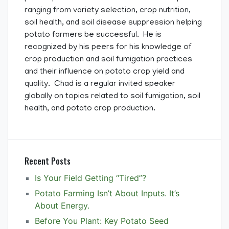
ranging from variety selection, crop nutrition,
soil health, and soil disease suppression helping
potato farmers be successful. He is
recognized by his peers for his knowledge of
crop production and soil fumigation practices
and their influence on potato crop yield and
quality. Chad is a regular invited speaker
globally on topics related to soil fumigation, soil
health, and potato crop production.
Recent Posts
Is Your Field Getting “Tired”?
Potato Farming Isn’t About Inputs. It’s
About Energy.
Before You Plant: Key Potato Seed