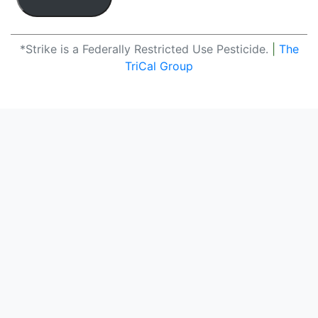
*Strike is a Federally Restricted Use Pesticide.
|
The
TriCal Group