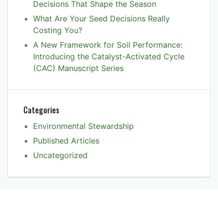
Decisions That Shape the Season
What Are Your Seed Decisions Really
Costing You?
A New Framework for Soil Performance:
Introducing the Catalyst-Activated Cycle
(CAC) Manuscript Series
Categories
Environmental Stewardship
Published Articles
Uncategorized