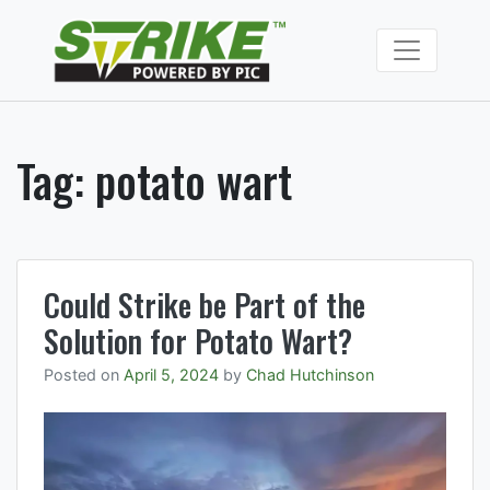
Skip
to
Strike Fumiga
content
Soil fumigants to
manage soil borne
pests and
pathogens.
Tag:
potato wart
Could Strike be Part of the
Solution for Potato Wart?
Posted on
April 5, 2024
by
Chad Hutchinson