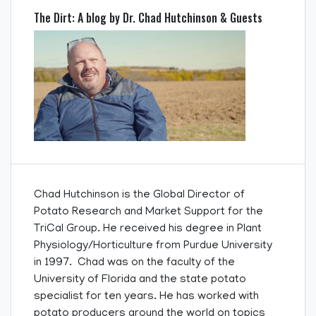
The Dirt: A blog by Dr. Chad Hutchinson & Guests
Chad Hutchinson is the Global Director of
Potato Research and Market Support for the
TriCal Group. He received his degree in Plant
Physiology/Horticulture from Purdue University
in 1997. Chad was on the faculty of the
University of Florida and the state potato
specialist for ten years. He has worked with
potato producers around the world on topics