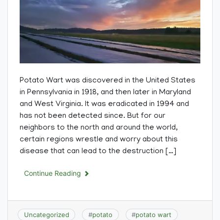
Potato Wart was discovered in the United States
in Pennsylvania in 1918, and then later in Maryland
and West Virginia. It was eradicated in 1994 and
has not been detected since. But for our
neighbors to the north and around the world,
certain regions wrestle and worry about this
disease that can lead to the destruction […]
Continue Reading
Uncategorized
#
potato
#
potato wart