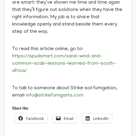
are smart: they’ve shown me time and time again
that they’ll figure out solutions when they have the
right information. My job is to share that
knowledge openly and stand beside them every
step of the way.
To read this article online, go to:
https://spudsmart.com/sand-wind-and-
common-scab-lessons-learned-from-south-
africa/
To talk to someone about Strike soil fumigation,
email:
info@strikefumigants.com
Share this:
Facebook
Email
LinkedIn