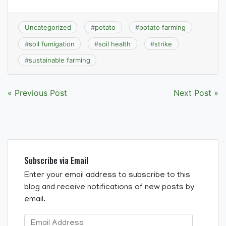
Uncategorized
#
potato
#
potato farming
#
soil fumigation
#
soil health
#
strike
#
sustainable farming
Post
« Previous Post
Next Post »
navigation
Subscribe via Email
Enter your email address to subscribe to this
blog and receive notifications of new posts by
email.
Email