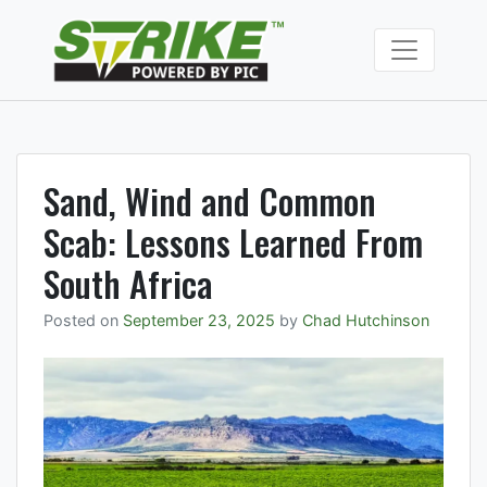
Skip
to
Strike Fumiga
content
Soil fumigants to
manage soil borne
pests and
pathogens.
Sand, Wind and Common
Scab: Lessons Learned From
South Africa
Posted on
September 23, 2025
by
Chad Hutchinson