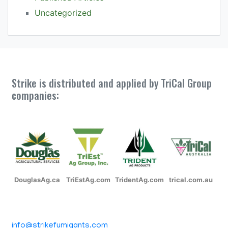
Uncategorized
Strike is distributed and applied by TriCal Group
companies:
DouglasAg.ca
TriEstAg.com
TridentAg.com
trical.com.au
info@strikefumigants.com