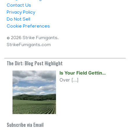
Contact Us
Privacy Policy
Do Not Sell
Cookie Preferences
©
2026 Strike Fumigants.
StrikeFumigants.com
The Dirt: Blog Post Highlight
Is Your Field Gettin…
Over
[…]
Subscribe via Email