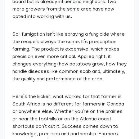
board but is already influencing neighbors: two
more growers from the same area have now
opted into working with us.
Soil fumigation isn’t like spraying a fungicide where
the recipe’s always the same. It’s prescription
farming. The product is expensive, which makes
precision even more critical. Applied right, it
changes everything: how potatoes grow, how they
handle diseases like common scab and, ultimately,
the quality and performance of the crop.
Here’s the kicker: what worked for that farmer in
South Africa is no different for farmers in Canada
or anywhere else. Whether you’re on the prairies
or near the foothills or on the Atlantic coast,
shortcuts don’t cut it. Success comes down to
knowledge, precision and partnership. Farmers