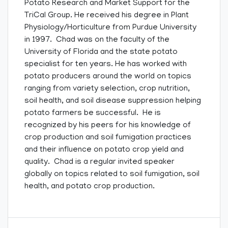
Potato Research and Market Support for the
TriCal Group. He received his degree in Plant
Physiology/Horticulture from Purdue University
in 1997. Chad was on the faculty of the
University of Florida and the state potato
specialist for ten years. He has worked with
potato producers around the world on topics
ranging from variety selection, crop nutrition,
soil health, and soil disease suppression helping
potato farmers be successful. He is
recognized by his peers for his knowledge of
crop production and soil fumigation practices
and their influence on potato crop yield and
quality. Chad is a regular invited speaker
globally on topics related to soil fumigation, soil
health, and potato crop production.