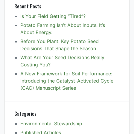
Recent Posts
Is Your Field Getting “Tired”?
Potato Farming Isn’t About Inputs. It’s
About Energy.
Before You Plant: Key Potato Seed
Decisions That Shape the Season
What Are Your Seed Decisions Really
Costing You?
A New Framework for Soil Performance:
Introducing the Catalyst-Activated Cycle
(CAC) Manuscript Series
Categories
Environmental Stewardship
Published Articles