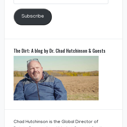
Address
Subscribe
The Dirt: A blog by Dr. Chad Hutchinson & Guests
Chad Hutchinson is the Global Director of