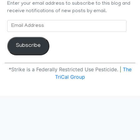
Enter your email address to subscribe to this blog and
receive notifications of new posts by email.
Email
Address
Subscribe
*Strike is a Federally Restricted Use Pesticide.
|
The
TriCal Group