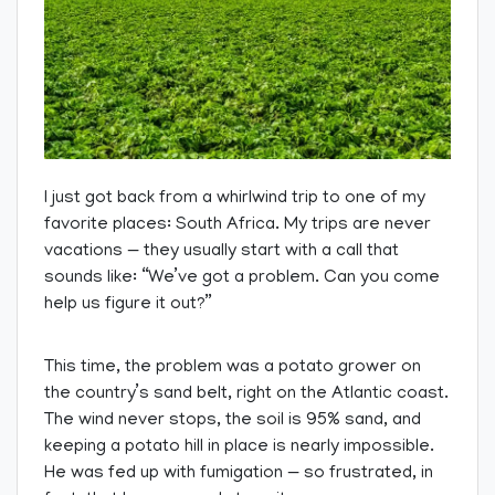
I just got back from a whirlwind trip to one of my
favorite places: South Africa. My trips are never
vacations — they usually start with a call that
sounds like: “We’ve got a problem. Can you come
help us figure it out?”
This time, the problem was a potato grower on
the country’s sand belt, right on the Atlantic coast.
The wind never stops, the soil is 95% sand, and
keeping a potato hill in place is nearly impossible.
He was fed up with fumigation — so frustrated, in