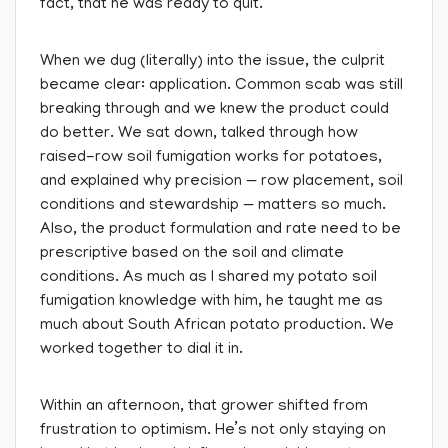
fact, that he was ready to quit.
When we dug (literally) into the issue, the culprit
became clear: application. Common scab was still
breaking through and we knew the product could
do better. We sat down, talked through how
raised-row soil fumigation works for potatoes,
and explained why precision — row placement, soil
conditions and stewardship — matters so much.
Also, the product formulation and rate need to be
prescriptive based on the soil and climate
conditions. As much as I shared my potato soil
fumigation knowledge with him, he taught me as
much about South African potato production. We
worked together to dial it in.
Within an afternoon, that grower shifted from
frustration to optimism. He’s not only staying on