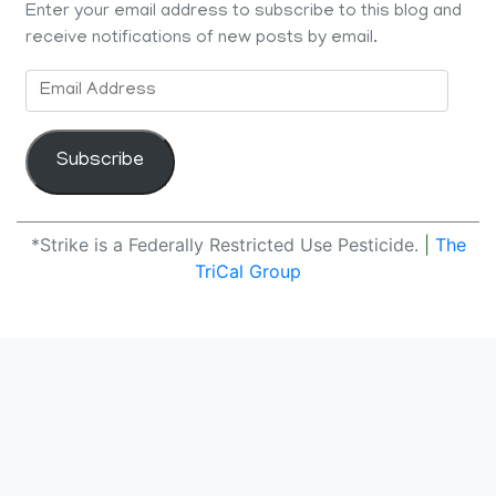
Enter your email address to subscribe to this blog and
receive notifications of new posts by email.
Email
Address
Subscribe
*Strike is a Federally Restricted Use Pesticide.
|
The
TriCal Group