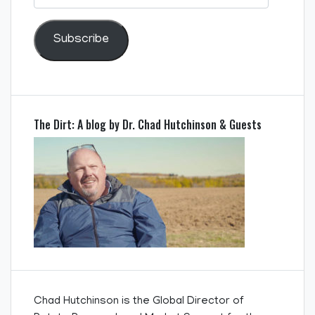
Address
Subscribe
The Dirt: A blog by Dr. Chad Hutchinson & Guests
Chad Hutchinson is the Global Director of