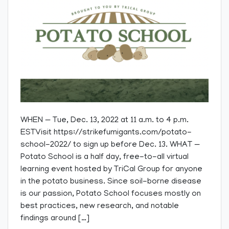
WHEN — Tue, Dec. 13, 2022 at 11 a.m. to 4 p.m.
ESTVisit https://strikefumigants.com/potato-
school-2022/ to sign up before Dec. 13. WHAT —
Potato School is a half day, free-to-all virtual
learning event hosted by TriCal Group for anyone
in the potato business. Since soil-borne disease
is our passion, Potato School focuses mostly on
best practices, new research, and notable
findings around […]