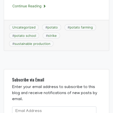
Continue Reading
Uncategorized
#
potato
#
potato farming
#
potato school
#
strike
#
sustainable production
Subscribe via Email
Enter your email address to subscribe to this
blog and receive notifications of new posts by
email.
Email