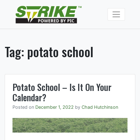
Skip
to
Strike Fumiga
content
Soil fumigants to
manage soil borne
pests and
pathogens.
Tag:
potato school
Potato School – Is It On Your
Calendar?
Posted on
December 1, 2022
by
Chad Hutchinson