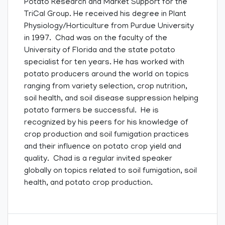
Potato Research and Market Support for the
TriCal Group. He received his degree in Plant
Physiology/Horticulture from Purdue University
in 1997. Chad was on the faculty of the
University of Florida and the state potato
specialist for ten years. He has worked with
potato producers around the world on topics
ranging from variety selection, crop nutrition,
soil health, and soil disease suppression helping
potato farmers be successful. He is
recognized by his peers for his knowledge of
crop production and soil fumigation practices
and their influence on potato crop yield and
quality. Chad is a regular invited speaker
globally on topics related to soil fumigation, soil
health, and potato crop production.