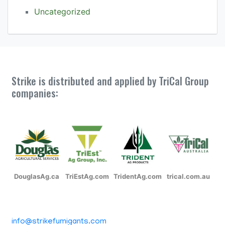
Uncategorized
Strike is distributed and applied by TriCal Group
companies:
DouglasAg.ca
TriEstAg.com
TridentAg.com
trical.com.au
info@strikefumigants.com