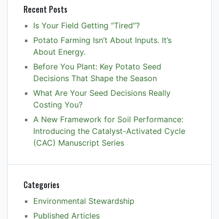
Recent Posts
Is Your Field Getting “Tired”?
Potato Farming Isn’t About Inputs. It’s
About Energy.
Before You Plant: Key Potato Seed
Decisions That Shape the Season
What Are Your Seed Decisions Really
Costing You?
A New Framework for Soil Performance:
Introducing the Catalyst-Activated Cycle
(CAC) Manuscript Series
Categories
Environmental Stewardship
Published Articles