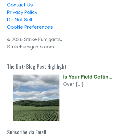
Contact Us
Privacy Policy
Do Not Sell
Cookie Preferences
©
2026 Strike Fumigants.
StrikeFumigants.com
The Dirt: Blog Post Highlight
Is Your Field Gettin…
Over
[…]
Subscribe via Email