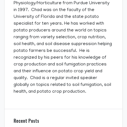
Physiology/Horticulture from Purdue University
in 1997. Chad was on the faculty of the
University of Florida and the state potato
specialist for ten years. He has worked with
potato producers around the world on topics
ranging from variety selection, crop nutrition,
soil health, and soil disease suppression helping
potato farmers be successful. He is
recognized by his peers for his knowledge of
crop production and soil fumigation practices
and their influence on potato crop yield and
quality. Chad is a regular invited speaker
globally on topics related to soil fumigation, soil
health, and potato crop production.
Recent Posts