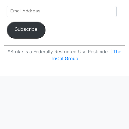
Email
Address
Subscribe
*Strike is a Federally Restricted Use Pesticide.
|
The
TriCal Group