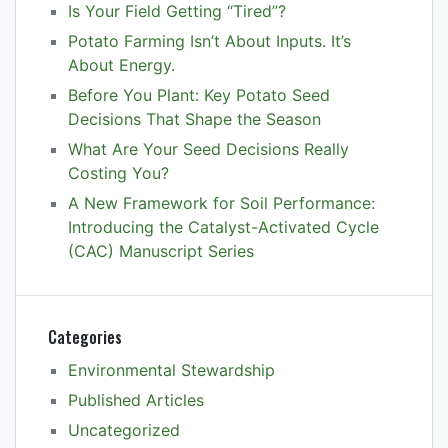
Is Your Field Getting “Tired”?
Potato Farming Isn’t About Inputs. It’s
About Energy.
Before You Plant: Key Potato Seed
Decisions That Shape the Season
What Are Your Seed Decisions Really
Costing You?
A New Framework for Soil Performance:
Introducing the Catalyst-Activated Cycle
(CAC) Manuscript Series
Categories
Environmental Stewardship
Published Articles
Uncategorized