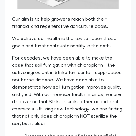
Our aim is to help growers reach both their
financial and regenerative agriculture goals.
We believe soil health is the key to reach these
goals and functional sustainability is the path.
For decades, we have been able to make the
case that soil fumigation with chloropicrin – the
active ingredient in Strike fumigants – suppresses
soil borne disease. We have been able to
demonstrate how soil fumigation improves quality
and yield. With our new soil health findings, we are
discovering that Strike is unlike other agricultural
chemicals. Utilizing new technology, we are finding
that not only does chloropicrin NOT sterilize the
soil, but it also: