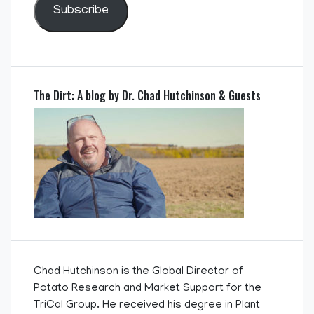
Subscribe
The Dirt: A blog by Dr. Chad Hutchinson & Guests
Chad Hutchinson is the Global Director of
Potato Research and Market Support for the
TriCal Group. He received his degree in Plant