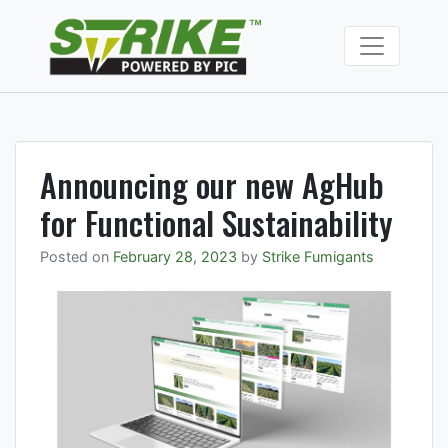
Skip
to
Strike Fumiga
content
Soil fumigants to
manage soil borne
pests and
pathogens.
Announcing our new AgHub
for Functional Sustainability
Posted on
February 28, 2023
by
Strike Fumigants