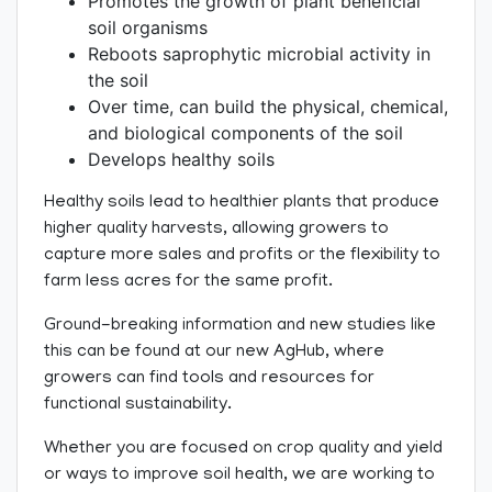
Promotes the growth of plant beneficial
soil organisms
Reboots saprophytic microbial activity in
the soil
Over time, can build the physical, chemical,
and biological components of the soil
Develops healthy soils
Healthy soils lead to healthier plants that produce
higher quality harvests, allowing growers to
capture more sales and profits or the flexibility to
farm less acres for the same profit.
Ground-breaking information and new studies like
this can be found at our new AgHub, where
growers can find tools and resources for
functional sustainability.
Whether you are focused on crop quality and yield
or ways to improve soil health, we are working to