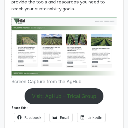
provide the tools and resources you need to
reach your sustainability goals.
Screen Capture from the AgHub
Visit: AgHub – Trical Group
Share this:
Facebook
Email
LinkedIn