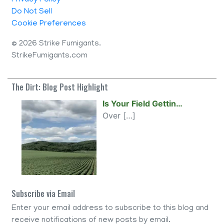
Privacy Policy
Do Not Sell
Cookie Preferences
©
2026 Strike Fumigants.
StrikeFumigants.com
The Dirt: Blog Post Highlight
Is Your Field Gettin…
Over
[…]
Subscribe via Email
Enter your email address to subscribe to this blog and
receive notifications of new posts by email.