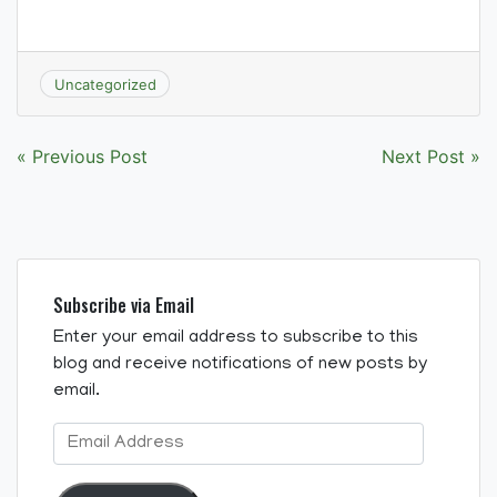
Uncategorized
Post
« Previous Post
Next Post »
navigation
Subscribe via Email
Enter your email address to subscribe to this
blog and receive notifications of new posts by
email.
Email
Address