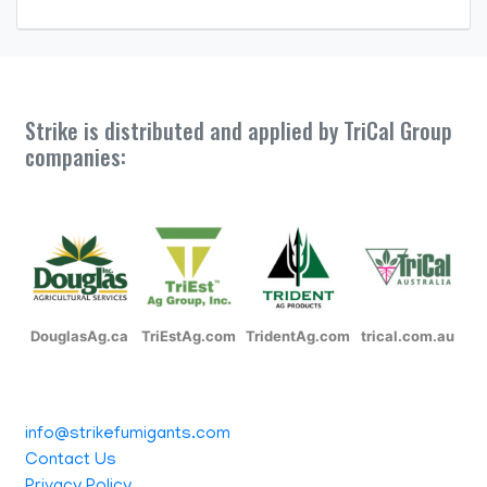
Strike is distributed and applied by TriCal Group
companies:
DouglasAg.ca
TriEstAg.com
TridentAg.com
trical.com.au
info@strikefumigants.com
Contact Us